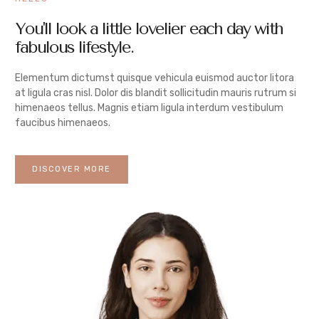
You'll look a little lovelier each day with
fabulous lifestyle.
Elementum dictumst quisque vehicula euismod auctor litora
at ligula cras nisl. Dolor dis blandit sollicitudin mauris rutrum si
himenaeos tellus. Magnis etiam ligula interdum vestibulum
faucibus himenaeos.
DISCOVER MORE