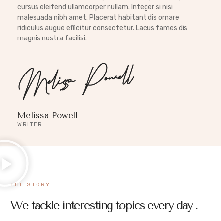
cursus eleifend ullamcorper nullam. Integer si nisi
malesuada nibh amet. Placerat habitant dis ornare
ridiculus augue efficitur consectetur. Lacus fames dis
magnis nostra facilisi.
Melissa Powell
WRITER
THE STORY
We tackle interesting topics every day .