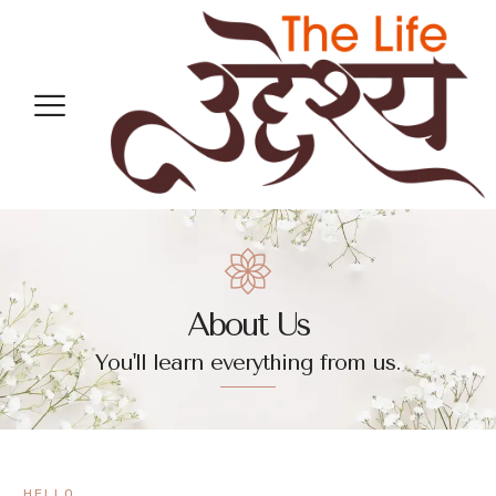
About Us
You'll learn everything from us.
HELLO