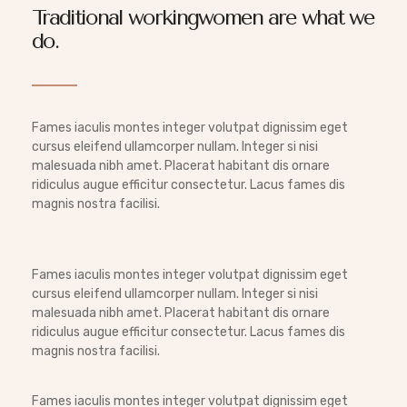
Traditional workingwomen are what we
do.
Fames iaculis montes integer volutpat dignissim eget
cursus eleifend ullamcorper nullam. Integer si nisi
malesuada nibh amet. Placerat habitant dis ornare
ridiculus augue efficitur consectetur. Lacus fames dis
magnis nostra facilisi.
Fames iaculis montes integer volutpat dignissim eget
cursus eleifend ullamcorper nullam. Integer si nisi
malesuada nibh amet. Placerat habitant dis ornare
ridiculus augue efficitur consectetur. Lacus fames dis
magnis nostra facilisi.
Fames iaculis montes integer volutpat dignissim eget