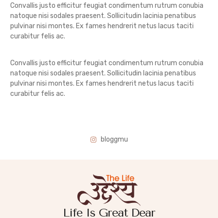
Convallis justo efficitur feugiat condimentum rutrum conubia
natoque nisi sodales praesent. Sollicitudin lacinia penatibus
pulvinar nisi montes. Ex fames hendrerit netus lacus taciti
curabitur felis ac.
Convallis justo efficitur feugiat condimentum rutrum conubia
natoque nisi sodales praesent. Sollicitudin lacinia penatibus
pulvinar nisi montes. Ex fames hendrerit netus lacus taciti
curabitur felis ac.
bloggmu
Life Is Great Dear