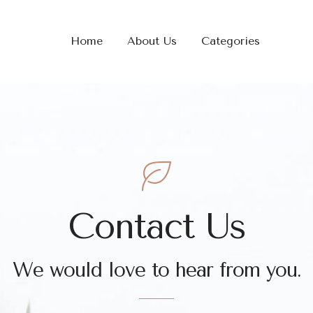
Home
About Us
Categories
Contact Us
We would love to hear from you.