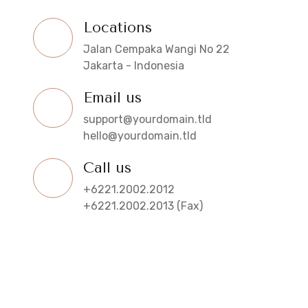
Locations
Jalan Cempaka Wangi No 22
Jakarta - Indonesia
Email us
support@yourdomain.tld
hello@yourdomain.tld
Call us
+6221.2002.2012
+6221.2002.2013 (Fax)