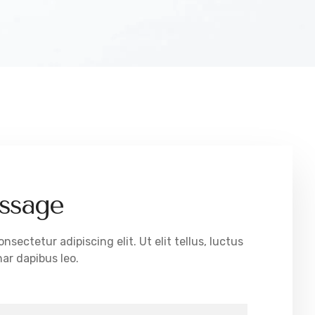
ssage
sectetur adipiscing elit. Ut elit tellus, luctus
ar dapibus leo.