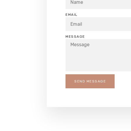
EMAIL
MESSAGE
SEND MESSAGE