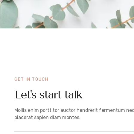
GET IN TOUCH
Let's start talk
Mollis enim porttitor auctor hendrerit fermentum ne
placerat sapien diam montes.