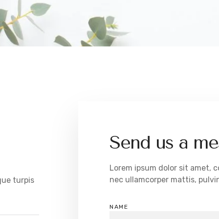
Send us a me
Lorem ipsum dolor sit amet, con
nec ullamcorper mattis, pulvin
que turpis
NAME