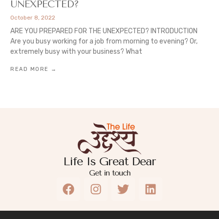
UNEXPECTED?
October 8, 2022
ARE YOU PREPARED FOR THE UNEXPECTED? INTRODUCTION
Are you busy working for a job from morning to evening? Or,
extremely busy with your business? What
READ MORE →
Life Is Great Dear
Get in touch