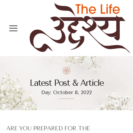
Latest Post & Article
Day: October 8, 2022
ARE YOU PREPARED FOR THE