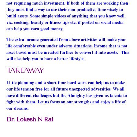
not requiring much investment. If both of them are working then
they must find a way to use their non productive time wisely to
build assets. Some simple videos of anything that you know well,
viz. cooking, beauty or fitness tips etc, if posted on social media
can help you earn good money.
The extra income generated from above activities will make your
life comfortable even under adverse situations. Income that is not
asset based must be invested further to convert it into assets. This
will also help you to have a better lifestyle.
TAKEAWAY
Little planning and a short time hard work can help us to make
our life tension free for all future unexpected
adversities
. We all
have different challenges but the Almighty has given us talents to
fight with them. Let us focus on our strengths and enjoy a life of
our dreams.
Dr. Lokesh N Rai