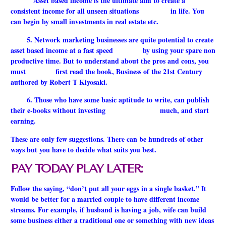
Asset based income is the ultimate aim to create a
consistent income for all unseen situations in life. You
can begin by small investments in real estate etc.
5. Network marketing businesses are quite potential to create
asset based income at a fast speed by using your spare non
productive time. But to understand about the pros and cons, you
must first read the book, Business of the 21st Century
authored by Robert T Kiyosaki.
6. Those who have some basic aptitude to write, can publish
their e-books without investing much, and start
earning.
These are only few suggestions. There can be hundreds of other
ways but you have to decide what suits you best.
PAY TODAY PLAY LATER:
Follow the saying, “don’t put all your eggs in a single basket.” It
would be better for a married couple to have different income
streams. For example, if husband is having a job, wife can build
some business either a traditional one or something with new ideas