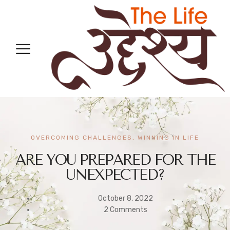
OVERCOMING CHALLENGES
,
WINNING IN LIFE
ARE YOU PREPARED FOR THE
UNEXPECTED?
October 8, 2022
2 Comments