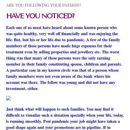
ARE YOU FOLLOWING YOUR PASSION?
HAVE YOU NOTICED?
Each one of us must have heard about some known person who
was quite healthy, very well off financially and was enjoying the
life. But, lost his or her life due to pandemic. A few of the family
members of these persons have made huge expenses for their
treatment even by selling properties and jewellery etc. The worst
thing was that many of these persons were the only earning
member in their family constituting spouse, children and parents.
A particular case in my known circle was that of a person whose
family members were not even aware of the bank where his
account was there. The fellow was young and did not have any
investment, either.
Just think what will happen to such families. You may find it
difficult to visualize such a situation specially when your life, today,
is running smoothly. Post pandemic your job might have taken a
good shape again and your promotions are in pipeline. If in