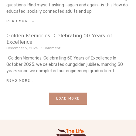
questions I find myself asking—again and again—is this:How do
educated, socially connected adults end up
READ MORE →
Golden Memories: Celebrating 50 Years of
Excellence
December 9, 2025
1 Comment
Golden Memories: Celebrating 50 Years of Excellence In
October 2025, we celebrated our golden jubilee, marking 50
years since we completed our engineering graduation. I
READ MORE →
LOAD MORE