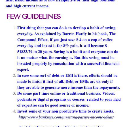
and high current income.
FEW GUIDELINES
First thing that you can do is to develop a habit of saving
everyday. As explained by Darren Hardy in his book, The
Compound Effect, if you just save $ 4 on a cup of coffee
every day and invest it for 8% gain, it will become $
51833.79 in 20 years. Saving is a habit and everyone can do
it no matter what the earning is. But this saving must be
invested properly by consultation with a successful financial
expert.
In case some sort of debt or EMI is there, efforts should be
made to finish it first of all. Debt or EMIs are ok only if
they are able to generate more income than the repayments.
Do some part time online or traditional business. Videos,
podcasts or digital programs or courses related to your field
of expertise can be good source of income.
Invest some of your non productive time to create assets.
https://www.bankrate.com/investing/passive-income-ideas/