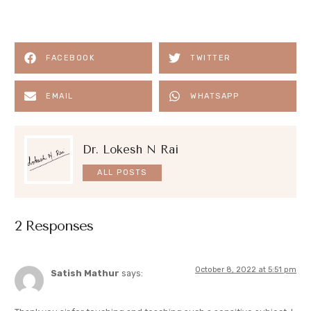
FACEBOOK
TWITTER
EMAIL
WHATSAPP
Dr. Lokesh N Rai
ALL POSTS
2 Responses
October 8, 2022 at 5:51 pm
Satish Mathur
says: