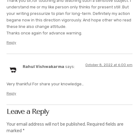
Thank you sir,for touching and teaching such a sensitive subject. I
understand me or my like person only thinks for present still .But
your writing pressurize to plan for long-term. Definitely my action
begane now in this direction vigorously. And hope other who read
these line also change attitude.
Thanks once again for advance warning.
Reply
October 8, 2022 at 6:00 pm
Rahul Vishwakarma
says:
Very thankful For share your knowledge…
Reply
Leave a Reply
Your email address will not be published.
Required fields are
marked
*