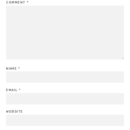
COMMENT
*
NAME
*
EMAIL
*
WEBSITE