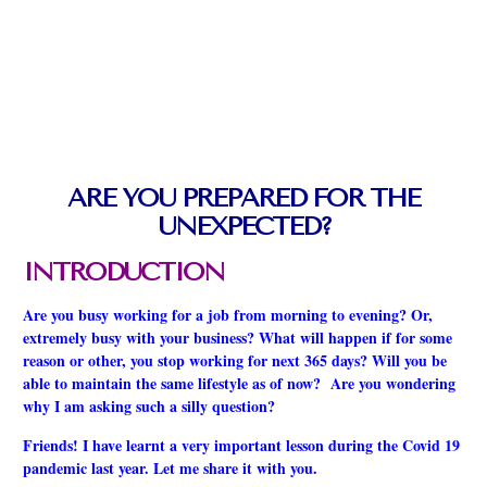
ARE YOU PREPARED FOR THE
UNEXPECTED?
INTRODUCTION
Are you busy working for a job from morning to evening? Or,
extremely busy with your business? What will happen if for some
reason or other, you stop working for next 365 days? Will you be
able to maintain the same lifestyle as of now? Are you wondering
why I am asking such a silly question?
Friends! I have learnt a very important lesson during the Covid 19
pandemic last year. Let me share it with you.