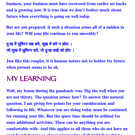
business, your business must have recovered from earlier set backs
and is growing now. It is true that we don’t bother much about
future when everything is going on well today.
But are you prepared, if such a situation arises all of a sudden in
your life? Will your life continue to run smoothly?
दुःख में सुमिरन सब करे, सुख में करे न कोय ।
जो सुख में सुमिरन करे, तो दुःख काहे को होय ।
Just like this couplet, it is human nature not to bother for future
when present seems to be ok.
MY LEARNING
Well, my lesson during the pandemic was: Dig the well when you
are not thirsty. The question arises: how? To answer this natural
question, I am giving few points for your consideration and
following in life. Whatever you are doing today must be continued
for running your life. But the spare time should be utilized for
some additional activities. These can be anything you are
comfortable with. And this applies to all those who do not have an
asset based income as of now irrespective of their high positions