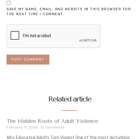
SAVE MY NAME, EMAIL, AND WEBSITE IN THIS BROWSER FOR
THE NEXT TIME I COMMENT.
Related article
The Hidden Roots of Adult Violence
February 11, 2026
12 Comments
Why Educated Adults Turn Violent One of the most disturbing