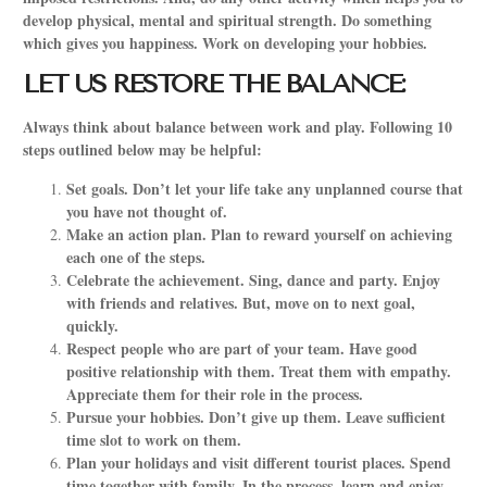
develop physical, mental and spiritual strength. Do something
which gives you happiness. Work on developing your hobbies.
LET US RESTORE THE BALANCE:
Always think about balance between work and play. Following 10
steps outlined below may be helpful:
Set goals. Don’t let your life take any unplanned course that
you have not thought of.
Make an action plan. Plan to reward yourself on achieving
each one of the steps.
Celebrate the achievement. Sing, dance and party. Enjoy
with friends and relatives. But, move on to next goal,
quickly.
Respect people who are part of your team. Have good
positive relationship with them. Treat them with empathy.
Appreciate them for their role in the process.
Pursue your hobbies. Don’t give up them. Leave sufficient
time slot to work on them.
Plan your holidays and visit different tourist places. Spend
time together with family. In the process, learn and enjoy.