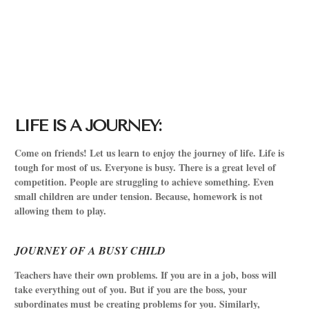
LIFE IS A JOURNEY:
Come on friends! Let us learn to enjoy the journey of life. Life is
tough for most of us. Everyone is busy. There is a great level of
competition. People are struggling to achieve something. Even
small children are under tension. Because, homework is not
allowing them to play.
JOURNEY OF A BUSY CHILD
Teachers have their own problems. If you are in a job, boss will
take everything out of you. But if you are the boss, your
subordinates must be creating problems for you. Similarly,