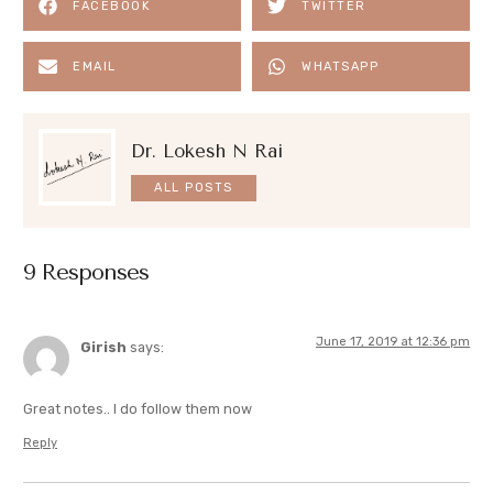
FACEBOOK
TWITTER
EMAIL
WHATSAPP
Dr. Lokesh N Rai
ALL POSTS
9 Responses
June 17, 2019 at 12:36 pm
Girish
says:
Great notes.. I do follow them now
Reply