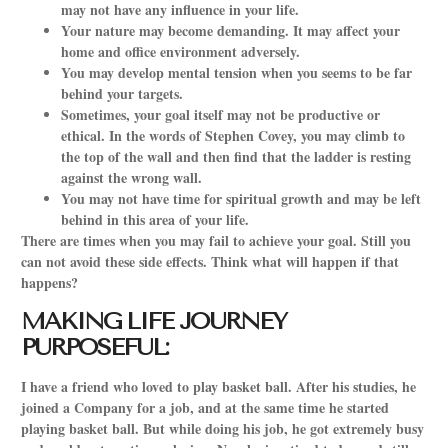
may not have any influence in your life.
Your nature may become demanding. It may affect your
home and office environment adversely.
You may develop mental tension when you seems to be far
behind your targets.
Sometimes, your goal itself may not be productive or
ethical. In the words of Stephen Covey, you may climb to
the top of the wall and then find that the ladder is resting
against the wrong wall.
You may not have time for spiritual growth and may be left
behind in this area of your life.
There are times when you may fail to achieve your goal. Still you
can not avoid these side effects. Think what will happen if that
happens?
MAKING LIFE JOURNEY
PURPOSEFUL:
I have a friend who loved to play basket ball. After his studies, he
joined a Company for a job, and at the same time he started
playing basket ball. But while doing his job, he got extremely busy