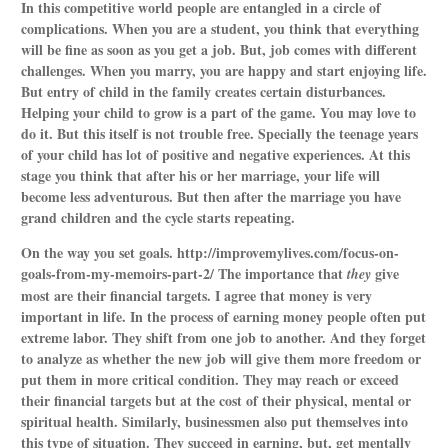
In this competitive world people are entangled in a circle of
complications. When you are a student, you think that everything
will be fine as soon as you get a job. But, job comes with different
challenges. When you marry, you are happy and start enjoying life.
But entry of child in the family creates certain disturbances.
Helping your child to grow is a part of the game. You may love to
do it. But this itself is not trouble free. Specially the teenage years
of your child has lot of positive and negative experiences. At this
stage you think that after his or her marriage, your life will
become less adventurous. But then after the marriage you have
grand children and the cycle starts repeating.
On the way you set goals.
http://improvemylives.com/focus-on-
goals-from-my-memoirs-part-2/
The importance that
give
they
most are their financial targets. I agree that money is very
important in life. In the process of earning money people often put
extreme labor. They shift from one job to another. And they forget
to analyze as whether the new job will give them more freedom or
put them in more critical condition. They may reach or exceed
their financial targets but at the cost of their physical, mental or
spiritual health. Similarly, businessmen also put themselves into
this type of situation. They succeed in earning, but, get mentally