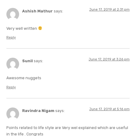
June 17, 2019 at 2:31 pm
Ashish Mathur
says:
Very well written
Reply
June 17, 2019 at 3:26 pm
Sunil
says:
Awesome nuggets
Reply
June 17, 2019 at 5:16 pm
Ravindra Nigam
says:
Points related to life style are Very wel explained which are useful
in the life . Congrats