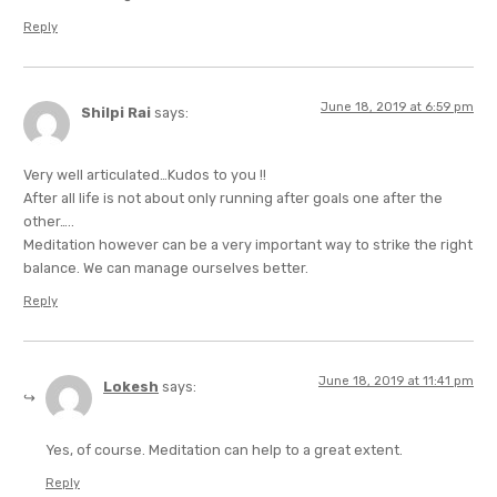
Reply
June 18, 2019 at 6:59 pm
Shilpi Rai
says:
Very well articulated…Kudos to you !!
After all life is not about only running after goals one after the
other…..
Meditation however can be a very important way to strike the right
balance. We can manage ourselves better.
Reply
June 18, 2019 at 11:41 pm
Lokesh
says:
Yes, of course. Meditation can help to a great extent.
Reply