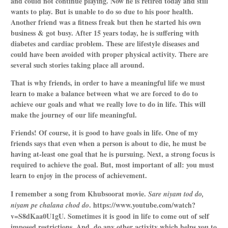
and could not continue playing. Now he is retired today and still
wants to play. But is unable to do so due to his poor health.
Another friend was a fitness freak but then he started his own
business & got busy. After 15 years today, he is suffering with
diabetes and cardiac problem. These are lifestyle diseases and
could have been avoided with proper physical activity. There are
several such stories taking place all around.
That is why friends, in order to have a meaningful life we must
learn to make a balance between what we are forced to do to
achieve our goals and what we really love to do in life.
This will
make the journey of our life meaningful.
Friends! Of course, it is good to have goals in life. One of my
friends says that even when a person is about to die, he must be
having at-least one goal that he is pursuing. Next, a strong focus is
required to achieve the goal. But, most important of all: you must
learn to enjoy in the process of achievement.
I remember a song from Khubsoorat movie.
Sare niyam tod do,
.
https://www.youtube.com/watch?
niyam pe chalana chod do
v=S8dKaa0U1gU
. Sometimes it is good in life to come out of self
imposed restrictions. And, do any other activity which helps you to