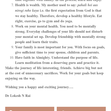
Health is wealth. My mother used to say:
pahali hei aas
i.e. the first expectation from God is that
nirogi rahe kaya
we stay healthy. Therefore, develop a healthy lifestyle. Eat
right, exercise, go to gym and do yoga.
Work on your mental health. You need to be mentally
strong. Everyday challenges of your life should not disturb
your mental set up. Develop friendship with mentally strong
people and learn their traits.
Your family is most important for you. With focus on goals,
give sufficient time to your spouse, children and parents.
Have faith in Almighty. Understand the purpose of life.
Learn meditation from a deserving guru and practice it.
Make the journey of life interesting, friends. Achieve big but not
at the cost of unnecessary sacrifices. Work for your goals but keep
enjoying on the way.
Wishing you a happy and exciting journey….
Dr Lokesh N Rai