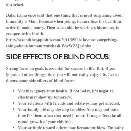
disturbed.
Dalai Lama once said that one thing that is most surprising about
humanity is Man. Because when young, he sacrifices his health in
order to make money. Then when old, he sacrifices his money to
recuperate his health.
http://beyondtheopposites.com/2011/05/11/the-most-surprising-
thing-about-humanity/#sthash.WycWZ5Jt.dpbs
SIDE EFFECTS OF BLIND FOCUS:
Strong focus on goals is essential for success in life. But, if you
ignore all other things, then you will not really enjoy life. Let us
discuss some side effects of blind focus:
You may ignore your health. If not today, it’s negative
effects may show up tomorrow.
Your relations with friends and relatives may get affected.
Your family life may develop troubles. You may not have
time for them when they need it most. It may affect the all
round growth of your children.
Your attitude toward others may become ruthless. Empathy