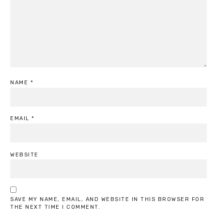
NAME
*
EMAIL
*
WEBSITE
SAVE MY NAME, EMAIL, AND WEBSITE IN THIS BROWSER FOR
THE NEXT TIME I COMMENT.