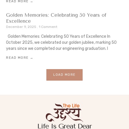
READ MORE →
Golden Memories: Celebrating 50 Years of
Excellence
December 9, 2025
1 Comment
Golden Memories: Celebrating 50 Years of Excellence In
October 2025, we celebrated our golden jubilee, marking 50
years since we completed our engineering graduation. I
READ MORE →
LOAD MORE
Life Is Great Dear