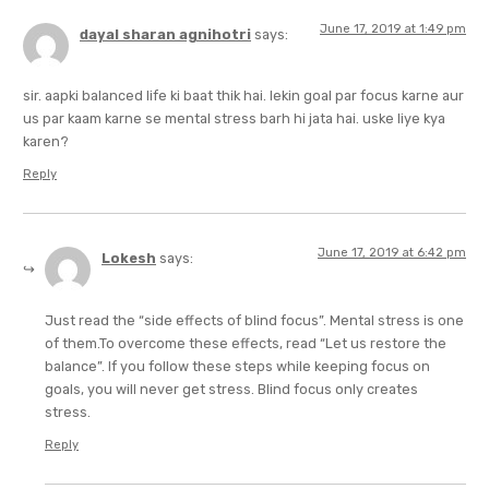
June 17, 2019 at 1:49 pm
dayal sharan agnihotri
says:
sir. aapki balanced life ki baat thik hai. lekin goal par focus karne aur
us par kaam karne se mental stress barh hi jata hai. uske liye kya
karen?
Reply
June 17, 2019 at 6:42 pm
Lokesh
says:
Just read the “side effects of blind focus”. Mental stress is one
of them.To overcome these effects, read “Let us restore the
balance”. If you follow these steps while keeping focus on
goals, you will never get stress. Blind focus only creates
stress.
Reply