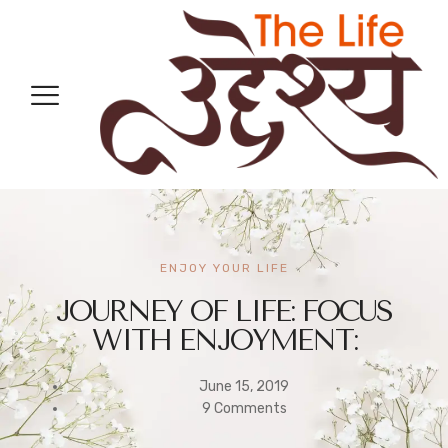
ENJOY YOUR LIFE
JOURNEY OF LIFE: FOCUS
WITH ENJOYMENT:
June 15, 2019
9 Comments