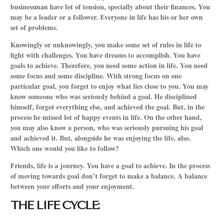
businessman have lot of tension, specially about their finances. You
may be a leader or a follower. Everyone in life has his or her own
set of problems.
Knowingly or unknowingly, you make some set of rules in life to
fight with challenges. You have dreams to accomplish. You have
goals to achieve. Therefore, you need some action in life. You need
some focus and some discipline. With strong focus on one
particular goal, you forget to enjoy what lies close to you. You may
know someone who was seriously behind a goal. He disciplined
himself, forgot everything else, and achieved the goal. But, in the
process he missed lot of happy events in life. On the other hand,
you may also know a person, who was seriously pursuing his goal
and achieved it. But, alongside he was enjoying the life, also.
Which one would you like to follow?
Friends, life is a journey. You have a goal to achieve. In the process
of moving towards goal don’t forget to make a balance. A balance
between your efforts and your enjoyment.
THE LIFE CYCLE: