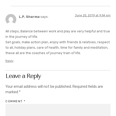
June 25, 2019 at 9:54 pm
L.P. Sharma
says:
All steps, Balance between work and play are very helpful and true
in the journey of life.
Set goals, make action plan, enjoy with friends & relatives, respect
to all, holiday plans, care of health, time for family and meditation,
these all are the coaches of journey train of life.
Reply
Leave a Reply
Your email address will not be published.
Required fields are
marked
*
COMMENT
*