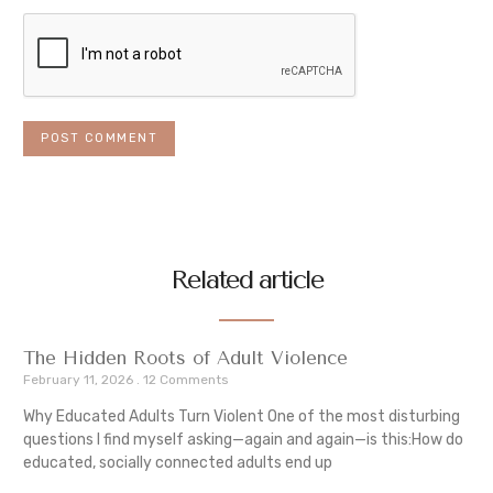
Related article
The Hidden Roots of Adult Violence
February 11, 2026
12 Comments
Why Educated Adults Turn Violent One of the most disturbing
questions I find myself asking—again and again—is this:How do
educated, socially connected adults end up