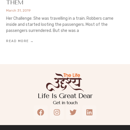
THEM
March 31, 2019
Her Challenge: She was travelling in a train. Robbers came
inside and started looting the passengers. Most of the
passengers surrendered. But she was a
READ MORE →
Life Is Great Dear
Get in touch