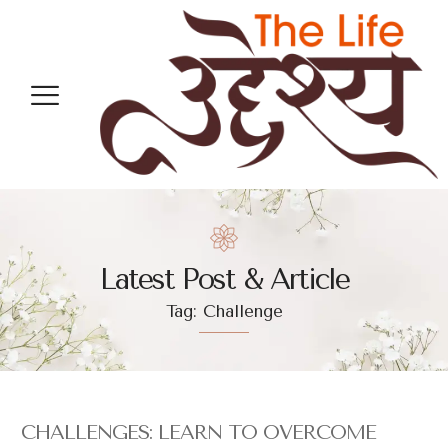
Latest Post & Article
Tag: Challenge
CHALLENGES: LEARN TO OVERCOME