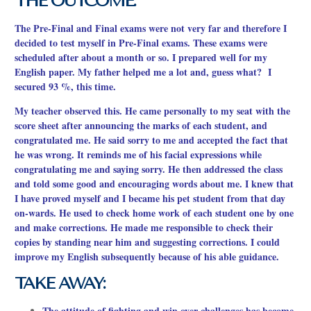
THE OUTCOME:
The Pre-Final and Final exams were not very far and therefore I
decided to test myself in Pre-Final exams. These exams were
scheduled after about a month or so. I prepared well for my
English paper. My father helped me a lot and, guess what? I
secured 93 %, this time.
My teacher observed this. He came personally to my seat with the
score sheet after announcing the marks of each student, and
congratulated me. He said sorry to me and accepted the fact that
he was wrong. It reminds me of his facial expressions while
congratulating me and saying sorry. He then addressed the class
and told some good and encouraging words about me. I knew that
I have proved myself and I became his pet student from that day
on-wards. He used to check home work of each student one by one
and make corrections. He made me responsible to check
their
copies by standing near him and suggesting corrections. I could
improve my English subsequently because of his able guidance.
TAKE AWAY:
The attitude of fighting and win over challenges has become