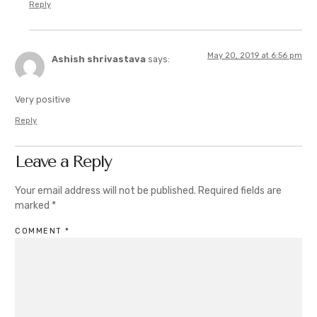
Reply
May 20, 2019 at 6:56 pm
Ashish shrivastava
says:
Very positive
Reply
Leave a Reply
Your email address will not be published.
Required fields are
marked
*
COMMENT
*