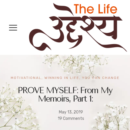
MOTIVATIONAL
,
WINNING IN LIFE
,
YOU CAN CHANGE
PROVE MYSELF: From My
Memoirs, Part 1:
May 13, 2019
19 Comments