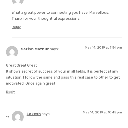
What a great power to connecting you have! Marvellous.
Thanx for your thoughtful expressions.
Reply
May 14, 2019 at 7:54 pm
Satish Mathur
says:
Great Great Great
It shows secret of success of your in all fields. It is perfect at any
situation. I follow the same and pass this real case to other to get
motivated. Once again great
Reply
May 14, 2019 at 10:45 pm
Lokesh
says: