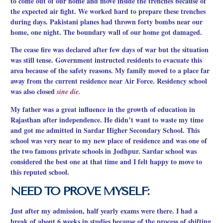
to come out of our home and move inside the trenches because of
the expected air fight. We worked hard to prepare these trenches
during days. Pakistani planes had thrown forty bombs near our
home, one night. The boundary wall of our home got damaged.
The cease fire was declared after few days of war but the situation
was still tense. Government instructed residents to evacuate this
area because of the safety reasons. My family moved to a place far
away from the current residence near Air Force. Residency school
was also closed
sine die.
My father was a great influence in the growth of education in
Rajasthan after independence. He didn’t want to waste my time
and got me admitted in Sardar Higher Secondary School. This
school was very near to my new place of residence and was one of
the two famous private schools in Jodhpur. Sardar school was
considered the best
one at that time and I felt happy to move to
this reputed school.
NEED TO PROVE MYSELF:
Just after my admission, half yearly exams were there. I had a
break of about 6 weeks in studies because of the process of shifting