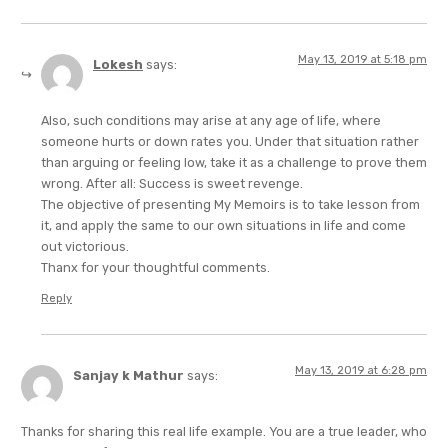
May 13, 2019 at 5:18 pm
Lokesh
says:
Also, such conditions may arise at any age of life, where
someone hurts or down rates you. Under that situation rather
than arguing or feeling low, take it as a challenge to prove them
wrong. After all: Success is sweet revenge.
The objective of presenting My Memoirs is to take lesson from
it, and apply the same to our own situations in life and come
out victorious.
Thanx for your thoughtful comments.
Reply
May 13, 2019 at 6:28 pm
Sanjay k Mathur
says:
Thanks for sharing this real life example. You are a true leader, who