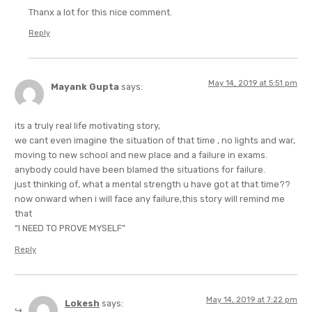
Thanx a lot for this nice comment.
Reply
May 14, 2019 at 5:51 pm
Mayank Gupta
says:
its a truly real life motivating story,
we cant even imagine the situation of that time , no lights and war,
moving to new school and new place and a failure in exams.
anybody could have been blamed the situations for failure.
just thinking of, what a mental strength u have got at that time??
now onward when i will face any failure,this story will remind me
that
“I NEED TO PROVE MYSELF”
Reply
May 14, 2019 at 7:22 pm
Lokesh
says: