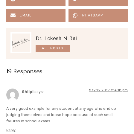
EMAIL
WHATSAPP
Dr. Lokesh N Rai
ALL POSTS
19 Responses
May 13, 2019 at 4:18 pm
Shilpi
says:
A very good example for any student at any age who end up
judging themselves and loose hope because of such small
failures in school exams.
Reply