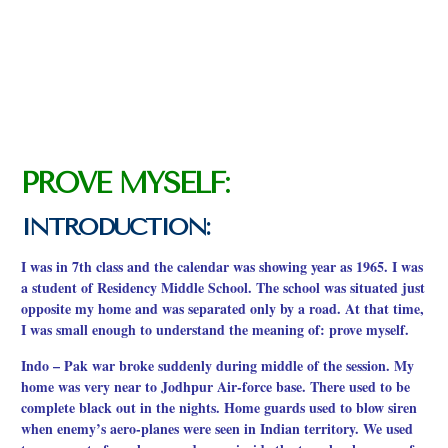
PROVE MYSELF:
INTRODUCTION:
I was in 7th class and the calendar was showing year as 1965. I was
a student of Residency Middle School. The school was situated just
opposite my home and was separated only by a road. At that time,
I was small enough to understand the meaning of: prove myself.
Indo – Pak war broke suddenly during middle of the session. My
home was very near to Jodhpur Air-force base. There used to be
complete black out in the nights. Home guards used to blow siren
when enemy’s aero-planes were seen in Indian territory. We used