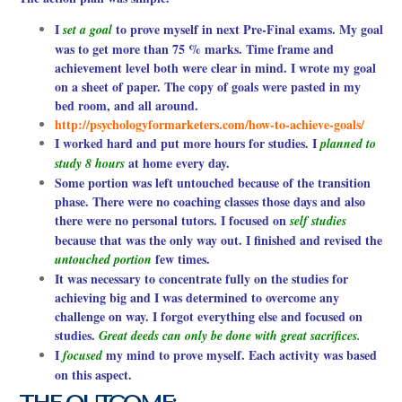
I
to prove myself in next Pre-Final exams. My goal
set a goal
was to get more than 75 % marks. Time frame and
achievement level both were clear in mind. I wrote my goal
on a sheet of paper. The copy of goals were pasted in my
bed room, and all around.
http://psychologyformarketers.com/how-to-achieve-goals/
I worked hard and put more hours for studies. I
planned to
at home every day.
study 8 hours
Some portion was left untouched because of the transition
phase. There were no coaching classes those days and also
there were no personal tutors. I focused on
self studies
because that was the only way out. I finished and revised the
few times.
untouched portion
It was necessary to concentrate fully on the studies for
achieving big and I was determined to overcome any
challenge on way. I forgot everything else and focused on
studies.
Great deeds can only be done with great sacrifices.
I
my mind to prove myself. Each activity was based
focused
on this aspect.