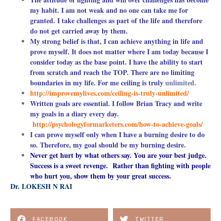
my habit. I am not weak and no one can take me for
granted. I take challenges as part of the life and therefore
do not get carried away by
them.
My strong belief is that, I can achieve anything in life and
prove myself. It does not matter where I am today because I
consider today as the base point. I have the ability to start
from scratch and reach the TOP. There are no limiting
boundaries in my life. For me ceiling is truly
unlimited.
http://improvemylives.com/ceiling-is-truly-unlimited/
Written goals are essential. I follow Brian Tracy and write
my goals in a diary every day.
http://psychologyformarketers.com/how-to-achieve-goals/
I can prove myself only when I have a burning desire to do
so. Therefore, my goal should be my burning desire.
Never get hurt by what others say. You are your best judge.
Success is a sweet revenge. Rather than fighting with people
who hurt you, show them by your great success.
Dr. LOKESH N RAI
FACEBOOK
TWITTER