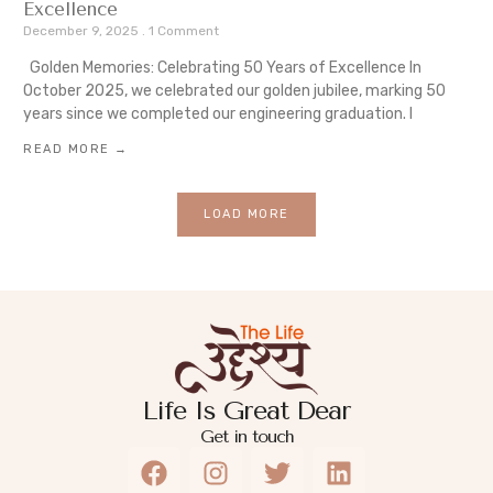
Excellence
December 9, 2025
1 Comment
Golden Memories: Celebrating 50 Years of Excellence In
October 2025, we celebrated our golden jubilee, marking 50
years since we completed our engineering graduation. I
READ MORE →
LOAD MORE
Life Is Great Dear
Get in touch