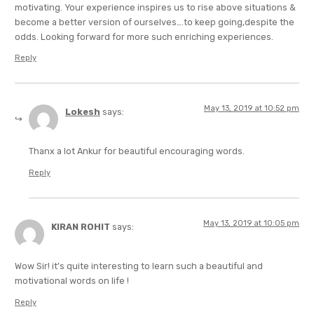
motivating. Your experience inspires us to rise above situations &
become a better version of ourselves….to keep going,despite the
odds. Looking forward for more such enriching experiences.
Reply
May 13, 2019 at 10:52 pm
Lokesh
says:
Thanx a lot Ankur for beautiful encouraging words.
Reply
May 13, 2019 at 10:05 pm
KIRAN ROHIT
says:
Wow Sir! it’s quite interesting to learn such a beautiful and
motivational words on life !
Reply