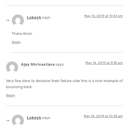
May 13, 2019 at 10:51 pm
Lokesh
says:
Thanx Kiran.
Reply
May 14, 2019 at 9:35 am
Ajay Shrivastava
says:
Very few dare to disclose their failure side this is a nice example of
bouncing back .
Reply
May 14, 2019 at 10:33 am
Lokesh
says: