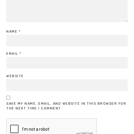
NAME
*
EMAIL
*
WEBSITE
SAVE MY NAME, EMAIL, AND WEBSITE IN THIS BROWSER FOR
THE NEXT TIME I COMMENT.