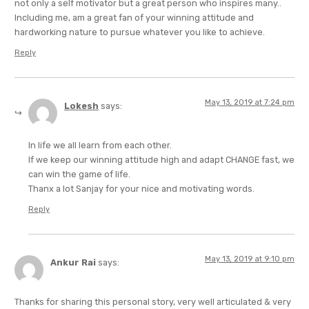
not only a self motivator but a great person who inspires many..
Including me, am a great fan of your winning attitude and
hardworking nature to pursue whatever you like to achieve.
Reply
May 13, 2019 at 7:24 pm
Lokesh
says:
In life we all learn from each other.
If we keep our winning attitude high and adapt CHANGE fast, we
can win the game of life.
Thanx a lot Sanjay for your nice and motivating words.
Reply
May 13, 2019 at 9:10 pm
Ankur Rai
says:
Thanks for sharing this personal story, very well articulated & very