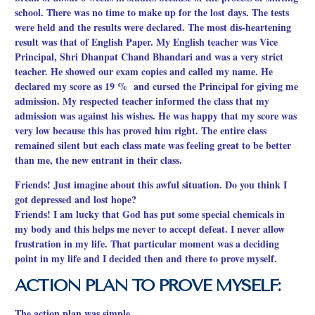
school. There was no time to make up for the lost days. The tests
were held and the results were declared. The most dis-heartening
result was that of English Paper. My English teacher was Vice
Principal, Shri Dhanpat Chand Bhandari and was a very strict
teacher. He showed our exam copies and called my name. He
declared my score as 19 % and cursed the Principal for giving me
admission. My respected teacher informed the class that my
admission was against his wishes. He was happy that my score was
very low because this has proved him right. The entire class
remained silent but each class mate was feeling great to be better
than me, the new entrant in their class.
Friends! Just imagine about this awful situation. Do you think I
got depressed and lost hope?
Friends! I am lucky that God has put some special chemicals in
my body and this helps me never to accept defeat. I never allow
frustration in my life. That particular moment was a deciding
point in my life and I decided then and there to prove myself.
ACTION PLAN TO PROVE MYSELF:
The action plan was simple.