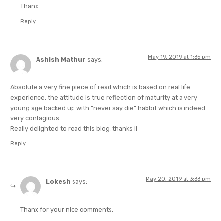
Thanx.
Reply
May 19, 2019 at 1:35 pm
Ashish Mathur
says:
Absolute a very fine piece of read which is based on real life
experience, the attitude is true reflection of maturity at a very
young age backed up with “never say die” habbit which is indeed
very contagious.
Really delighted to read this blog, thanks !!
Reply
May 20, 2019 at 3:33 pm
Lokesh
says:
Thanx for your nice comments.