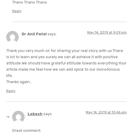
Thanx Thanx Thanx
Reply
May 14, 2019 at 9:09 pm
Dr Anil Patel
says:
Thank you very much sir for sharing your real story with us.There
is lot to learn and yes surely we can all achieve it with positive
attitude.We should have grateful attitude towards everything.Your
article made me feel how we can add spice to our monotonous
life.
Thanks again…
Reply
May 14, 2019 at 10:46 pm
Lokesh
says:
Great comment.