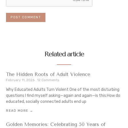
Related article
The Hidden Roots of Adult Violence
February 11, 2026
12 Comments
Why Educated Adults Turn Violent One of the most disturbing
questions I find myself asking—again and again—is this:How do
educated, socially connected adults end up
READ MORE →
Golden Memories: Celebrating 50 Years of