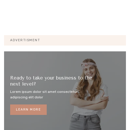
ADVERTISMENT
Ready to take your business to the
next level?
Lorem ipsum dolor sit amet consectetur
adipiscing elit dolor
LEARN MORE