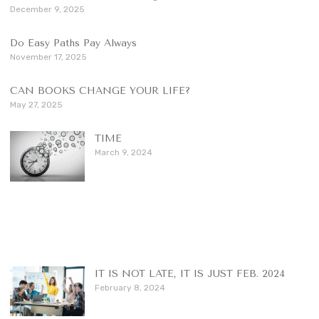
December 9, 2025
Do Easy Paths Pay Always
November 17, 2025
CAN BOOKS CHANGE YOUR LIFE?
May 27, 2025
TIME
March 9, 2024
IT IS NOT LATE, IT IS JUST FEB. 2024
February 8, 2024