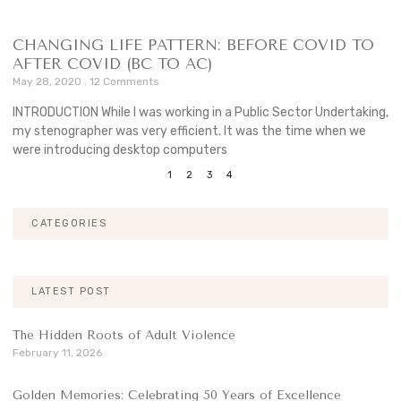
CHANGING LIFE PATTERN: BEFORE COVID TO
AFTER COVID (BC TO AC)
May 28, 2020
12 Comments
INTRODUCTION While I was working in a Public Sector Undertaking,
my stenographer was very efficient. It was the time when we
were introducing desktop computers
1
2
3
4
CATEGORIES
LATEST POST
The Hidden Roots of Adult Violence
February 11, 2026
Golden Memories: Celebrating 50 Years of Excellence