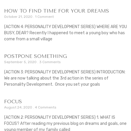
HOW TO FIND TIME FOR YOUR DREAMS
October 21, 2020
1 Comment
(ACTION 4: PERSONALITY DEVELOPMENT SERIES) WHERE ARE YOU
BUSY, DEAR? Recently I happened to meet a young boy who has
come from a small village
POSTPONE SOMETHING
September 5, 2020
3 Comments
(ACTION 3: PERSONALITY DEVELOPMENT SERIES) INTRODUCTION:
We are now talking about the 3rd action in the series of
Personality Development. Once you set your goals
FOCUS
August 24, 2020
4 Comments
(ACTION 2: PERSONALITY DEVELOPMENT SERIES) 1. WHAT IS
FOCUS? After reading my previous blog on dreams and goals, one
young member of my family called