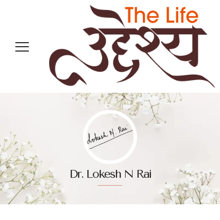
Dr. Lokesh N Rai