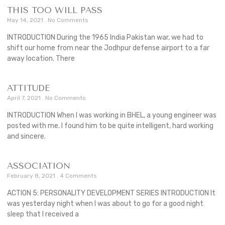
THIS TOO WILL PASS
May 14, 2021
No Comments
INTRODUCTION During the 1965 India Pakistan war, we had to
shift our home from near the Jodhpur defense airport to a far
away location. There
ATTITUDE
April 7, 2021
No Comments
INTRODUCTION When I was working in BHEL, a young engineer was
posted with me. I found him to be quite intelligent, hard working
and sincere.
ASSOCIATION
February 8, 2021
4 Comments
ACTION 5: PERSONALITY DEVELOPMENT SERIES INTRODUCTION It
was yesterday night when I was about to go for a good night
sleep that I received a