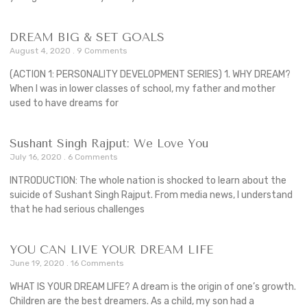
DREAM BIG & SET GOALS
August 4, 2020
9 Comments
(ACTION 1: PERSONALITY DEVELOPMENT SERIES) 1. WHY DREAM?
When I was in lower classes of school, my father and mother
used to have dreams for
Sushant Singh Rajput: We Love You
July 16, 2020
6 Comments
INTRODUCTION: The whole nation is shocked to learn about the
suicide of Sushant Singh Rajput. From media news, I understand
that he had serious challenges
YOU CAN LIVE YOUR DREAM LIFE
June 19, 2020
16 Comments
WHAT IS YOUR DREAM LIFE? A dream is the origin of one’s growth.
Children are the best dreamers. As a child, my son had a